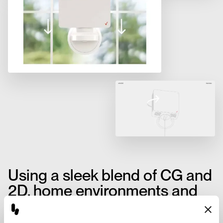
Using a sleek blend of CG and
2D, home environments and
product shots were rendered
to showcase the myriad of