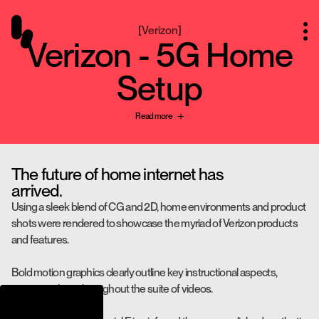
[
Verizon
]
Verizon - 5G Home
Setup
Read more
The future of home internet has
arrived.
Using a sleek blend of CG and 2D, home environments and product
shots were rendered to showcase the myriad of Verizon products
and features.
Bold motion graphics clearly outline key instructional aspects,
ensuring clarity throughout the suite of videos.