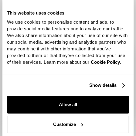
Verizon products and
This website uses cookies
features.
We use cookies to personalise content and ads, to 
provide social media features and to analyze our traffic. 
We also share information about your use of our site with 
our social media, advertising and analytics partners who 
may combine it with other information that you’ve 
provided to them or that they’ve collected from your use 
of their services. Learn more about our 
Cookie Policy
.
Show details
Allow all
Customize