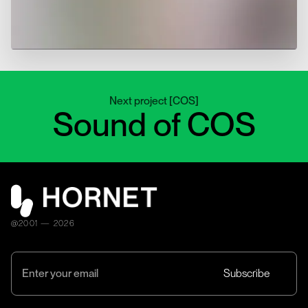
Next project
[
COS
]
Sound of COS
@2001 — 2026