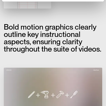
Bold motion graphics clearly
outline key instructional
aspects, ensuring clarity
throughout the suite of videos.