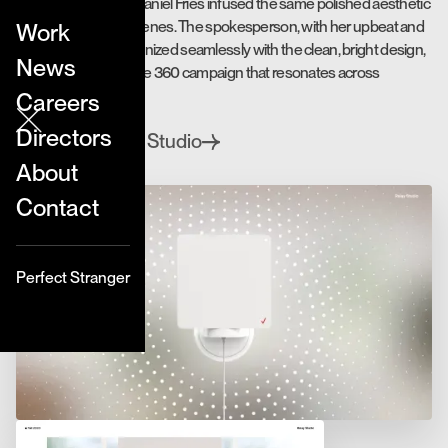
Live action director Daniel Fries infused the same polished aesthetic
into the live action scenes. The spokesperson, with her upbeat and
Work
natural charm, harmonized seamlessly with the clean, bright design,
News
resulting in a cohesive 360 campaign that resonates across
mediums.
Careers
Directors
Relay Studio
Directed by
About
Contact
Perfect Stranger