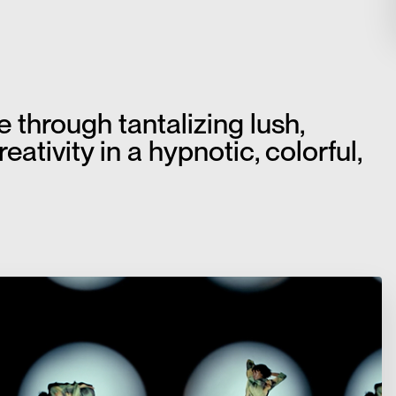
through tantalizing lush,
ativity in a hypnotic, colorful,