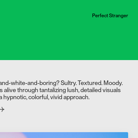
Perfect Stranger
and-white-and-boring? Sultry. Textured. Moody.
live through tantalizing lush, detailed visuals
a hypnotic, colorful, vivid approach.