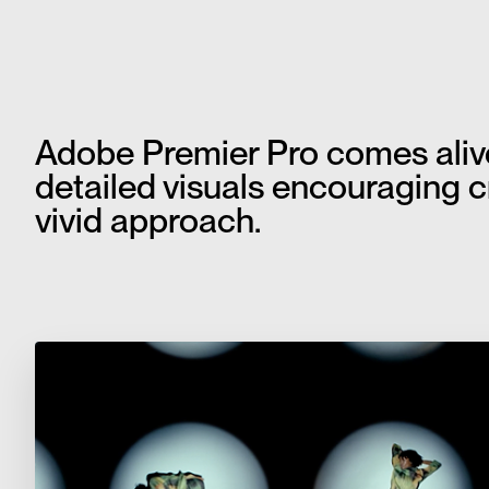
Adobe Premier Pro comes alive 
detailed visuals encouraging cre
vivid approach.