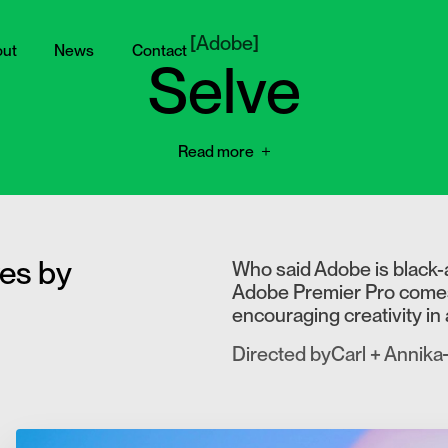
[
Adobe
]
ut
News
Contact
Selve
Read more
ves by
Who said Adobe is black-
Adobe Premier Pro comes a
encouraging creativity in 
Directed by
Carl + Annika