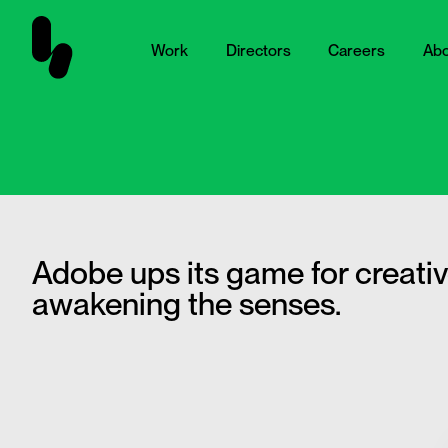
Work
Directors
Careers
Abo
Adobe ups its game for creati
awakening the senses.