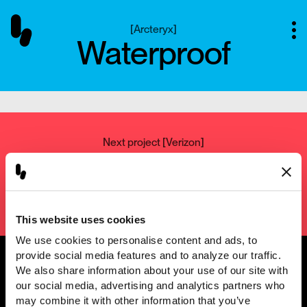
[
Arcteryx
]
Waterproof
Next project
[
Verizon
]
Verizon - 5G Home
Setup
This website uses cookies
We use cookies to personalise content and ads, to 
provide social media features and to analyze our traffic. 
We also share information about your use of our site with 
our social media, advertising and analytics partners who 
@2001 — 2026
may combine it with other information that you’ve 