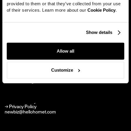
provided to them or that they’ve collected from your use 
Work
of their services. Learn more about our 
Cookie Policy
.
News
Careers
Show details
Hornet
Directors
New York
About
Allow all
594 Broadway Suite 1010
New York NY 10012
Contact
Brand Agency
Customize
Perfect Stranger
hello@perfectstranger.co
Perfect Stranger
perfectstranger.co
→
Linkedin
→
Instagram
→ Cookie Policy
→ Privacy Policy
newbiz@hellohornet.com