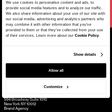
We use cookies to personalise content and ads, to 
Next project
[
Seamless
]
Work
provide social media features and to analyze our traffic. 
We Fueled This City
We also share information about your use of our site with 
News
our social media, advertising and analytics partners who 
Careers
may combine it with other information that you’ve 
provided to them or that they’ve collected from your use 
Directors
of their services. Learn more about our 
Cookie Policy
.
About
@2001 — 2026
Contact
Show details
Perfect Stranger
Allow all
Hornet
Customize
New York
594 Broadway Suite 1010
New York NY 10012
Brand Agency