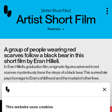
[
Artist Short Film
]
Artist Short Film
Read more
A group of people wearing red
scarves follow a black bear in this
short film by Eran Hilleli.
In Eran Hilleli's graduation film, enigmatic figures adorned in red
scarves mysteriously trace the steps of a black bear. This surreal tale
pays homage to Eran's childhood and the myriad of other lives
intertwined, all stirred by the lyrical resonance of a song that holds a
special place in his heart.
Eran Hilleli
Directed by
This website uses cookies