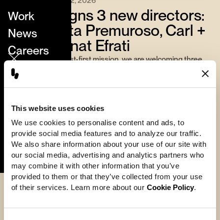
June 22, 2026
Hornet signs 3 new directors:
Work
Margherita Premuroso, Carl +
News
Annika, Anat Efrati
Careers
Continuing our artist-first mission, we are welcoming three
Directors
internationally acclaimed directors whose unique visual
worlds expand the studio’s creative vocabulary.
About
From Margherita Premuroso’s tactile, painterly animation and
Contact
puppetry, to Carl + Annika’s surreal hybrid of live-action and
This website uses cookies
VFX, to Anat Efrati’s intricately textured digital art — each
We use cookies to personalise content and ads, to 
brings a bold new dimension to Hornet’s storytelling
provide social media features and to analyze our traffic. 
Perfect Stranger
ecosystem.
We also share information about your use of our site with 
our social media, advertising and analytics partners who 
may combine it with other information that you’ve 
provided to them or that they’ve collected from your use 
of their services. Learn more about our 
Cookie Policy
.
More