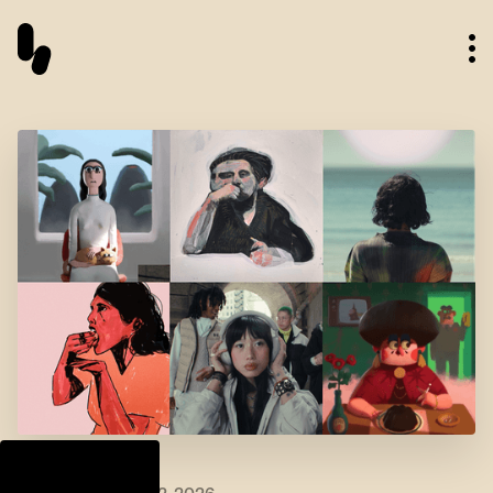
Talent