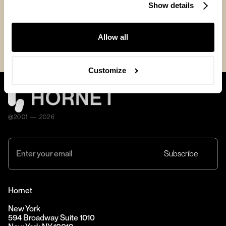
news
Show details
Allow all
Customize
@2001 — 2026
Hornet
New York
594 Broadway Suite 1010