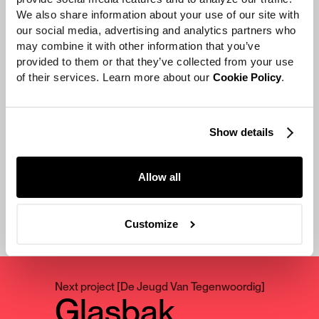
cutest, coziest, warmest video
We also share information about your use of our site with 
our social media, advertising and analytics partners who 
ever. It’s supposed to be a little
may combine it with other information that you’ve 
over the top, but almost in a ‘I
provided to them or that they’ve collected from your use 
can’t stop watching this and I
of their services. Learn more about our 
Cookie Policy
.
need more’ kind of way.”
Ingrid Michaelson & Zooey Deschanel
Show details
Allow all
Customize
Next project
[
De Jeugd Van Tegenwoordig
]
Glasbak