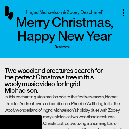
[
Ingrid Michaelson & Zooey Deschanel
]
Merry Christmas,
Happy New Year
Read more
Two woodland creatures search for
the perfect Christmas tree in this
wooly music video for Ingrid
Michaelson.
In this enchanting stop motion ode to the festive season, Hornet
Director Andrea Love and co-director Phoebe Wall bring to life the
wooly wonderland of Ingrid Michaelson's holiday duet with Zooey
Deschanel. A cozy journey unfolds as two woodland creatures
search for the perfect Christmas tree, weaving a charming tale of