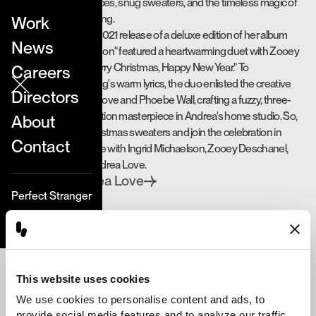
needle-felted fireplaces, snug sweaters, and the timeless magic of
stop motion storytelling.
Work
Ingrid Michaelson's 2021 release of a deluxe edition of her album
News
"Songs For The Season" featured a heartwarming duet with Zooey
Deschanel titled "Merry Christmas, Happy New Year." To
Careers
complement the song's warm lyrics, the duo enlisted the creative
Directors
prowess of Andrea Love and Phoebe Wall, crafting a fuzzy, three-
month-long stop motion masterpiece in Andrea's home studio. So,
About
don those tacky Christmas sweaters and join the celebration in
Contact
whimsical, wooly style with Ingrid Michaelson, Zooey Deschanel,
Phoebe Wall, and Andrea Love.
Andrea Love
Directed by
Perfect Stranger
This website uses cookies
We use cookies to personalise content and ads, to 
“My goal was to make it the
provide social media features and to analyze our traffic. 