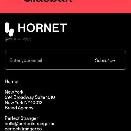
@2001 — 2026
Hornet
New York
594 Broadway Suite 1010
New York NY 10012
Brand Agency
Perfect Stranger
hello@perfectstranger.co
perfectstranger.co