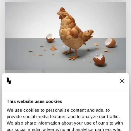
This website uses cookies
We use cookies to personalise content and ads, to 
provide social media features and to analyze our traffic. 
We also share information about your use of our site with 
our social media, advertising and analytics partners who 