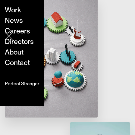
Work
News
Careers
Directors
About
Contact
Perfect Stranger