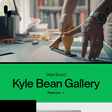
[
Kyle Bean
]
Kyle Bean Gallery
Read more