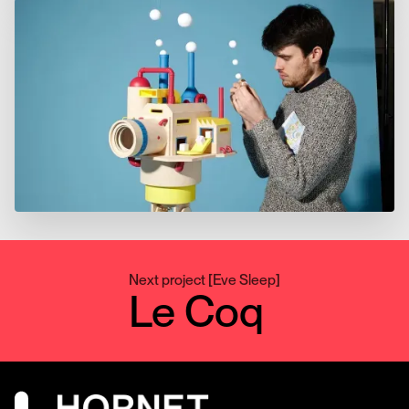
Next project
[
Eve Sleep
]
Le Coq