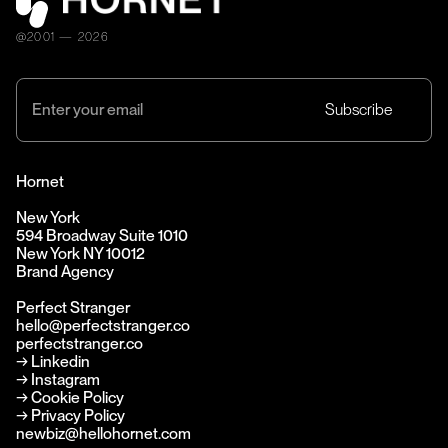
@2001 — 2026
Hornet
New York
594 Broadway Suite 1010
New York NY 10012
Brand Agency
Perfect Stranger
hello@perfectstranger.co
perfectstranger.co
→
Linkedin
→
Instagram
→ Cookie Policy
→ Privacy Policy
newbiz@hellohornet.com