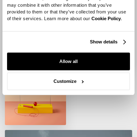
may combine it with other information that you’ve 
provided to them or that they’ve collected from your use 
of their services. Learn more about our 
Cookie Policy
.
Show details
Allow all
Customize