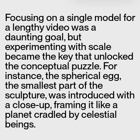
Focusing on a single model for
a lengthy video was a
daunting goal, but
experimenting with scale
became the key that unlocked
the conceptual puzzle. For
instance, the spherical egg,
the smallest part of the
sculpture, was introduced with
a close-up, framing it like a
planet cradled by celestial
beings.