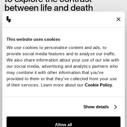
between life and death
through form and texture—
one element representing the
weathered surface of an
This website uses cookies
ancient cocoon, and another
We use cookies to personalise content and ads, to 
the delicate shell of a newly
provide social media features and to analyze our traffic. 
emerged insect.
We also share information about your use of our site with 
our social media, advertising and analytics partners who 
may combine it with other information that you’ve 
provided to them or that they’ve collected from your use 
of their services. Learn more about our 
Cookie Policy
.
Show details
Allow all