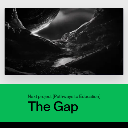
Next project
[
Pathways to Education
]
The Gap