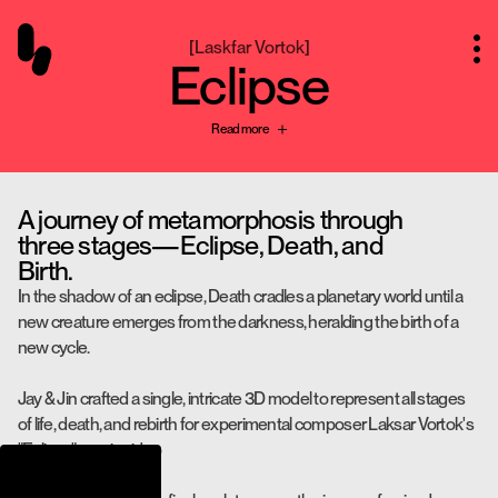
[
Laskfar Vortok
]
Eclipse
Read more
A journey of metamorphosis through
three stages—Eclipse, Death, and
Birth.
In the shadow of an eclipse, Death cradles a planetary world until a
new creature emerges from the darkness, heralding the birth of a
new cycle.
Jay & Jin crafted a single, intricate 3D model to represent all stages
of life, death, and rebirth for experimental composer Laksar Vortok's
"Eclipse" music video