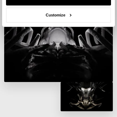
Customize