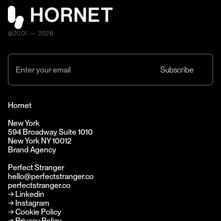
@2001 — 2026
Hornet
New York
594 Broadway Suite 1010
New York NY 10012
Brand Agency
Perfect Stranger
hello@perfectstranger.co
perfectstranger.co
→
Linkedin
→
Instagram
→ Cookie Policy
→ Privacy Policy