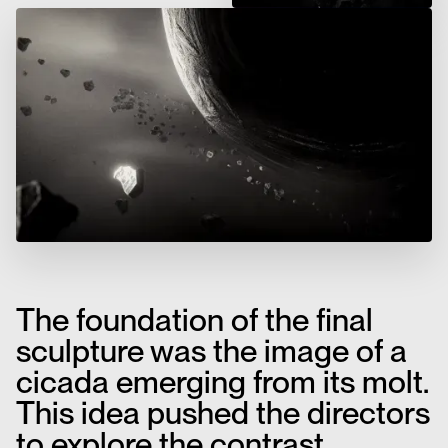
The foundation of the final
sculpture was the image of a
cicada emerging from its molt.
This idea pushed the directors
to explore the contrast