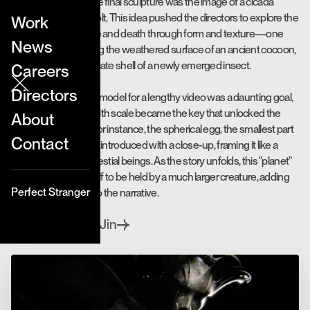
The foundation of the final sculpture was the image of a cicada
emerging from its molt. This idea pushed the directors to explore the
Work
contrast between life and death through form and texture—one
News
element representing the weathered surface of an ancient cocoon,
and another the delicate shell of a newly emerged insect.
Careers
Directors
Focusing on a single model for a lengthy video was a daunting goal,
but experimenting with scale became the key that unlocked the
About
conceptual puzzle. For instance, the spherical egg, the smallest part
Contact
of the sculpture, was introduced with a close-up, framing it like a
planet cradled by celestial beings. As the story unfolds, this "planet"
gradually reveals itself to be held by a much larger creature, adding
Perfect Stranger
depth and mystery to the narrative.
Jay & Jin
Directed by