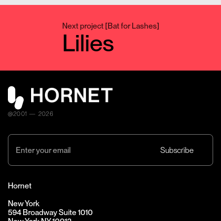
Next project
[
Bat for Lashes
]
Lilies
@2001 — 2026
Hornet
New York
594 Broadway Suite 1010