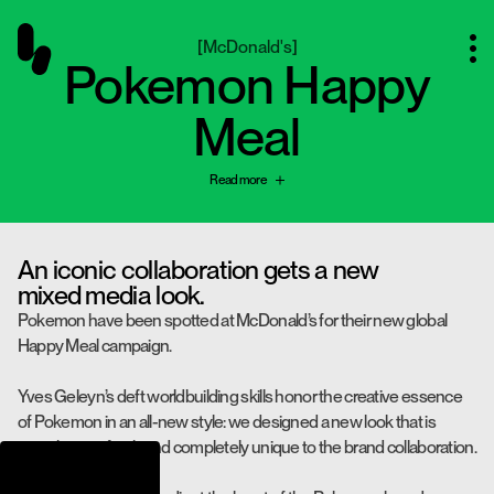
[
McDonald's
]
Pokemon Happy
Meal
Read more
An iconic collaboration gets a new
mixed media look.
Pokemon have been spotted at McDonald’s for their new global
Happy Meal campaign.
Yves Geleyn’s deft worldbuilding skills honor the creative essence
of Pokemon in an all-new style: we designed a new look that is
nostalgic yet fresh and completely unique to the brand collaboration.