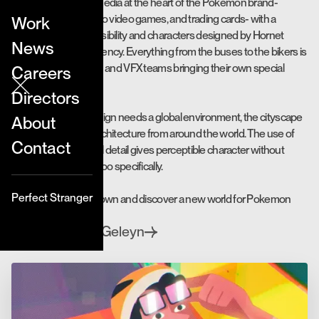
It combines legacy media at the heart of the Pokemon brand-
including manga, retro video games, and trading cards- with a
Work
modern, graphic sensibility and characters designed by Hornet
News
Director Renaud Lavency. Everything from the buses to the bikers is
a blend of our 2D, CG and VFX teams bringing their own special
Careers
magic.
Directors
Since a global campaign needs a global environment, the cityscape
About
was influenced by architecture from around the world. The use of
Contact
minimal yet influential detail gives perceptible character without
situating any scene too specifically.
Perfect Stranger
Take a whirl around town and discover a new world for Pokemon
and McDonald’s.
Yves Geleyn
Directed by