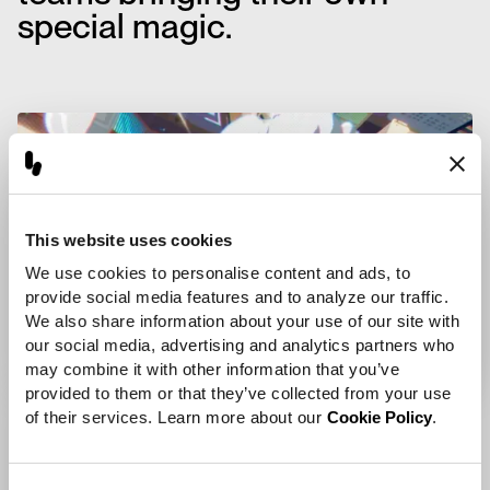
special magic.
This website uses cookies
We use cookies to personalise content and ads, to 
provide social media features and to analyze our traffic. 
We also share information about your use of our site with 
our social media, advertising and analytics partners who 
may combine it with other information that you’ve 
provided to them or that they’ve collected from your use 
of their services. Learn more about our 
Cookie Policy
.