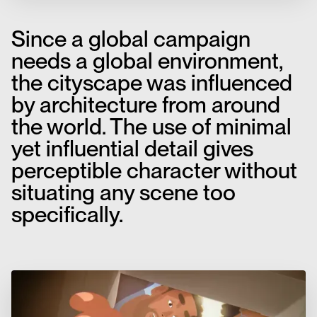
Since a global campaign
needs a global environment,
the cityscape was influenced
by architecture from around
the world. The use of minimal
yet influential detail gives
perceptible character without
situating any scene too
specifically.