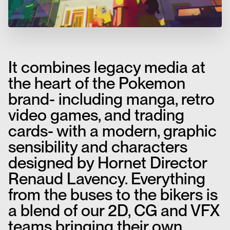
It combines legacy media at
the heart of the Pokemon
brand- including manga, retro
video games, and trading
cards- with a modern, graphic
sensibility and characters
designed by Hornet Director
Renaud Lavency. Everything
from the buses to the bikers is
a blend of our 2D, CG and VFX
teams bringing their own