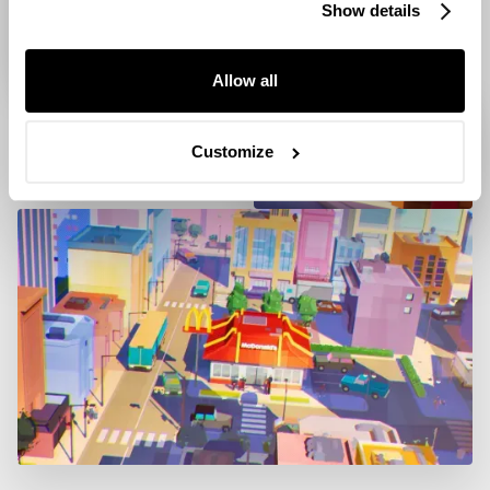
Show details
Allow all
Customize