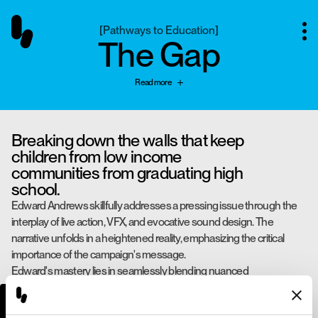
[
Pathways to Education
]
The Gap
Read more
Breaking down the walls that keep
children from low income
communities from graduating high
school.
Edward Andrews skillfully addresses a pressing issue through the
interplay of live action, VFX, and evocative sound design. The
narrative unfolds in a heightened reality, emphasizing the critical
importance of the campaign's message.
Edward's mastery lies in seamlessly blending nuanced
performances, technical expertise, and lightly surreal sensibilities,
creating a poignant and thought-provoking experience.