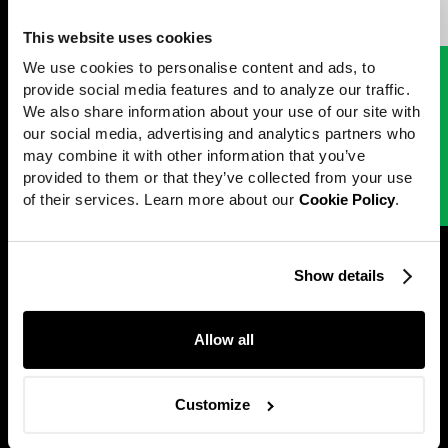
Edward Andrews
Directed by
Work
This website uses cookies
News
We use cookies to personalise content and ads, to 
Next project
[
Google
]
provide social media features and to analyze our traffic. 
Careers
International Small
We also share information about your use of our site with 
Directors
our social media, advertising and analytics partners who 
Business Week
may combine it with other information that you’ve 
About
provided to them or that they’ve collected from your use 
of their services. Learn more about our 
Cookie Policy
.
Contact
Show details
Perfect Stranger
@2001 — 2026
Allow all
Customize