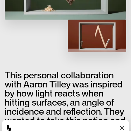
This personal collaboration
with Aaron Tilley was inspired
by how light reacts when
hitting surfaces, an angle of
incidence and reflection. They
wanted to take this notion and
apply it to everyday rigid