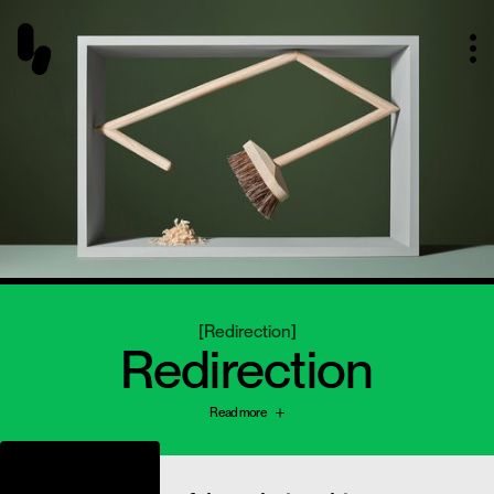
[
Redirection
]
Redirection
Read more