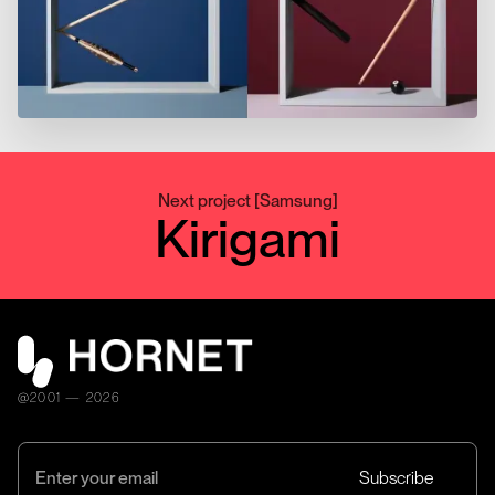
Next project
[
Samsung
]
Kirigami
@2001 — 2026