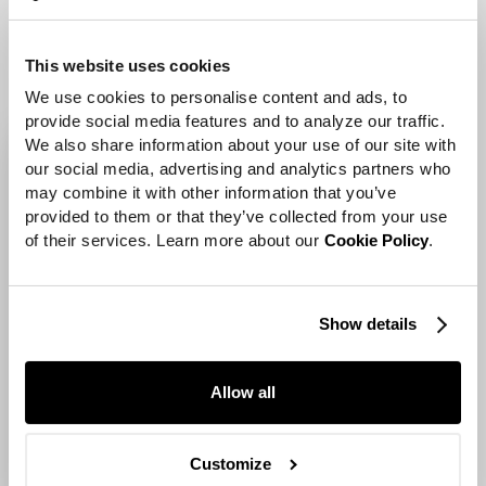
wooden objects.
This website uses cookies
We use cookies to personalise content and ads, to 
provide social media features and to analyze our traffic. 
We also share information about your use of our site with 
our social media, advertising and analytics partners who 
may combine it with other information that you’ve 
provided to them or that they’ve collected from your use 
of their services. Learn more about our 
Cookie Policy
.
Show details
Allow all
Customize