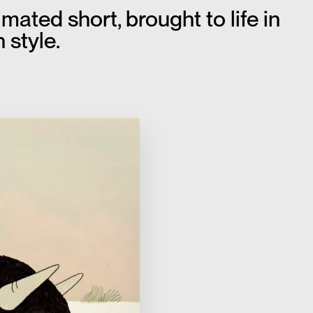
ated short, brought to life in
 style.