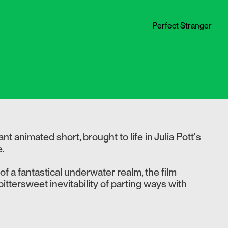
Perfect Stranger
t animated short, brought to life in Julia Pott's
e.
f a fantastical underwater realm, the film
ittersweet inevitability of parting ways with