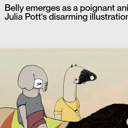
Belly emerges as a poignant anim
Julia Pott's disarming illustration