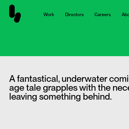
Work
Directors
Careers
Abo
A fantastical, underwater comi
age tale grapples with the nece
leaving something behind.