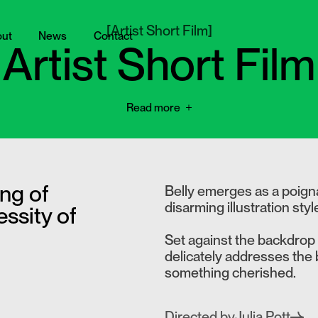
[
Artist Short Film
]
ut
News
Contact
Artist Short Film
Read more
ng of
Belly emerges as a poignan
disarming illustration styl
ssity of
Set against the backdrop o
delicately addresses the b
something cherished.
Directed by
Julia Pott