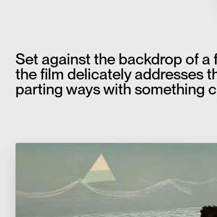
Set against the backdrop of a 
the film delicately addresses th
parting ways with something c