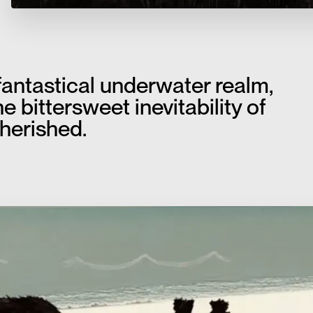
fantastical underwater realm,
e bittersweet inevitability of
herished.