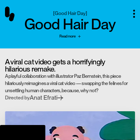
[
Good Hair Day
]
Good Hair Day
Read more
A viral cat video gets a horrifyingly
hilarious remake.
A playful collaboration with illustrator Paz Bernstein, this piece
hilariously reimagines a viral cat video — swapping the felines for
unsettling human characters, because, why not?
Anat Efrati
Directed by