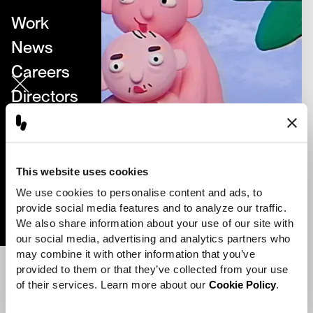
Work
News
Careers
Directors
About
Contact
This website uses cookies
We use cookies to personalise content and ads, to 
Perfect Stranger
provide social media features and to analyze our traffic. 
We also share information about your use of our site with 
our social media, advertising and analytics partners who 
may combine it with other information that you’ve 
provided to them or that they’ve collected from your use 
of their services. Learn more about our 
Cookie Policy
.