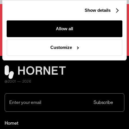
Show details
Next project
[
Style Frames NYC
]
Conference
Allow all
Opening Film
Customize
@2001 — 2026
Hornet