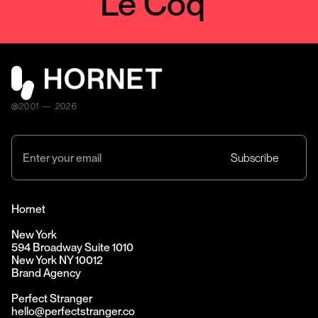
Le Coq
@2001 — 2026
Hornet
New York
594 Broadway Suite 1010
New York NY 10012
Brand Agency
Perfect Stranger
hello@perfectstranger.co