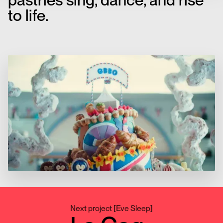
pastries sing, dance, and rise
to life.
Next project
[
Eve Sleep
]