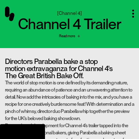
[
Channel 4
]
Channel 4 Trailer
Read more
Directors Parabella bake a stop
motion extravaganza for Channel 4's
The Great British Bake Off.
The world of stop motion is one defined by its demanding nature,
requiring an abundance of patience and an unwavering attention to
detail. Now add the intricacies of baking into the mix, and you have a
recipe for one creatively burdensome feat! With determination and a
pinch of whimsy, director duo Parabella whip together the preview
for the UK’s beloved baking showdown.
Research and development for Channel 4’s trailer tapped into the
expertise of professional bakers, giving Parabella a baking sheet