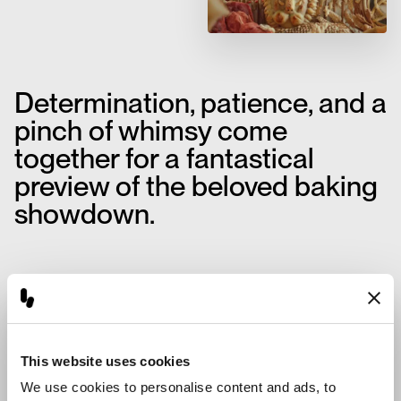
Determination, patience, and a
pinch of whimsy come
together for a fantastical
preview of the beloved baking
showdown.
This website uses cookies
We use cookies to personalise content and ads, to 