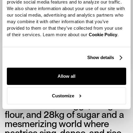
provide social media features and to analyze our traffic. 
We also share information about your use of our site with 
our social media, advertising and analytics partners who 
may combine it with other information that you’ve 
provided to them or that they’ve collected from your use 
of their services. Learn more about our 
Cookie Policy
.
Show details
Allow all
Research and development
with professional bakers
Customize
resulted in 500 eggs, 50kg of
flour, and 28kg of sugar and a
mesmerizing world where