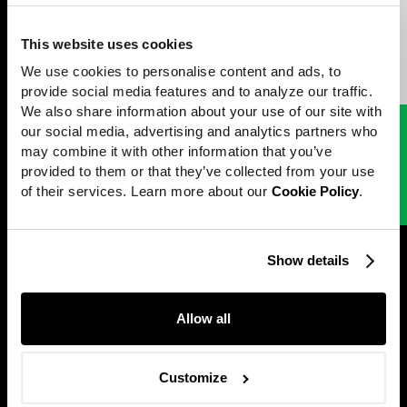
unfolds through a bespoke blend of stop-motion and CGI
animation, setting this campaign apart from the typical holiday fare
Work
and infusing it with a nostalgic and iconic charm.
This website uses cookies
News
Peter Sluszka
Directed by
We use cookies to personalise content and ads, to 
Careers
provide social media features and to analyze our traffic. 
We also share information about your use of our site with 
Directors
our social media, advertising and analytics partners who 
Next project
[
Beni Rugs
]
may combine it with other information that you’ve 
About
New Hues
provided to them or that they’ve collected from your use 
Contact
of their services. Learn more about our 
Cookie Policy
.
Perfect Stranger
Show details
@2001 — 2026
Allow all
Customize