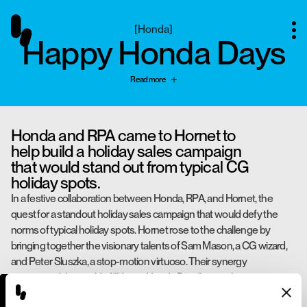
[
Honda
]
Happy Honda Days
Read more
Honda and RPA came to Hornet to
help build a holiday sales campaign
that would stand out from typical CG
holiday spots.
In a festive collaboration between Honda, RPA, and Hornet, the
quest for a standout holiday sales campaign that would defy the
norms of typical holiday spots. Hornet rose to the challenge by
bringing together the visionary talents of Sam Mason, a CG wizard,
and Peter Sluszka, a stop-motion virtuoso. Their synergy
unwrapped the world of "Happy Honda Days" using the most iconic
and nostalgic holiday material of all: wrapping paper. The magic