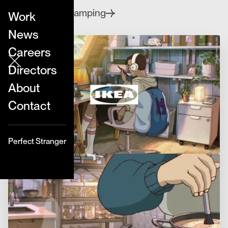
series.
Clubcamping
Directed by
Work
News
Careers
Directors
About
Contact
Perfect Stranger