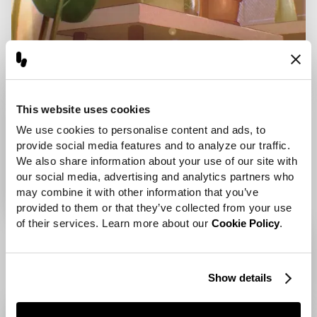
This website uses cookies
We use cookies to personalise content and ads, to 
provide social media features and to analyze our traffic. 
We also share information about your use of our site with 
our social media, advertising and analytics partners who 
may combine it with other information that you’ve 
provided to them or that they’ve collected from your use 
of their services. Learn more about our 
Cookie Policy
.
Show details