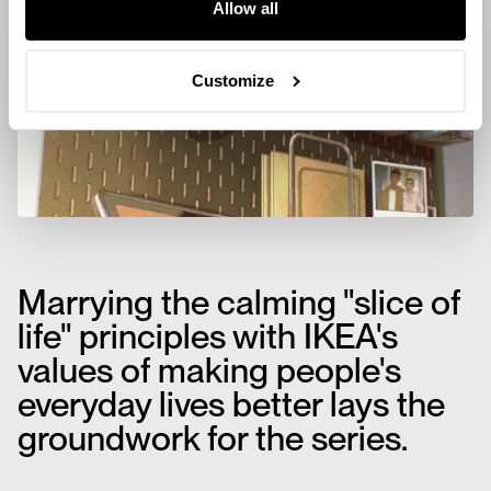
Allow all
Customize
Marrying the calming "slice of
life" principles with IKEA's
values of making people's
everyday lives better lays the
groundwork for the series.