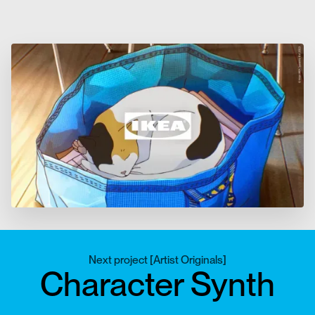
Next project
[
Artist Originals
]
Character Synth