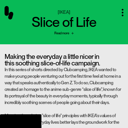
[
IKEA
]
Slice of Life
Read more
Making the everyday a little nicer in
this soothing slice-of-life campaign.
In this series of shorts directed by Clubcamping, IKEA wanted to
make young people venturing out for the first time feel at home in a
way that speaks authentically to Gen Z. To do so, Clubcamping
created an homage to the anime sub-genre “slice of life”, known for
its portrayal of the beauty in everyday moments, typically through
incredibly soothing scenes of people going about their days.
Marrying the calming "slice of life" principles with IKEA's values of
making people's everyday lives better lays the groundwork for the