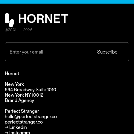
@2001 — 2026
Hornet
New York
594 Broadway Suite 1010
New York NY 10012
Brand Agency
Perfect Stranger
hello@perfectstranger.co
perfectstranger.co
→
Linkedin
→
Instagram