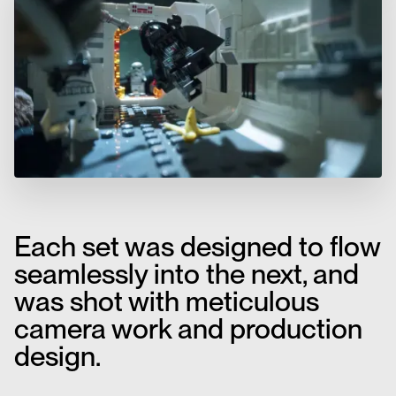
Each set was designed to flow
seamlessly into the next, and
was shot with meticulous
camera work and production
design.