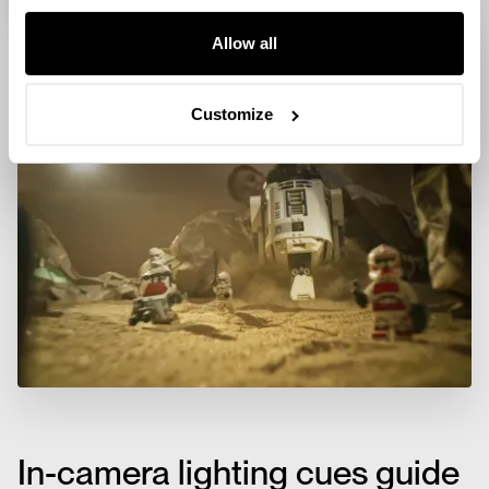
Allow all
Customize
In-camera lighting cues guide