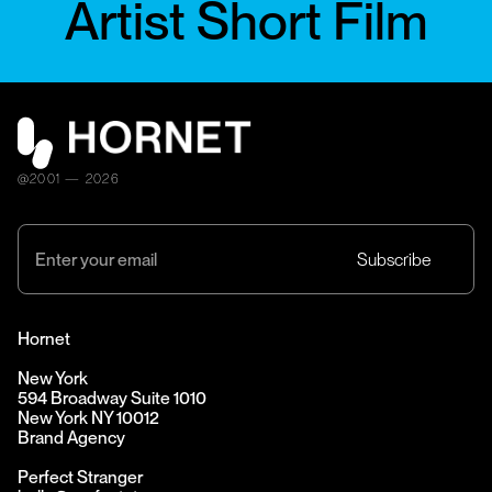
Artist Short Film
@2001 — 2026
Hornet
New York
594 Broadway Suite 1010
New York NY 10012
Brand Agency
Perfect Stranger