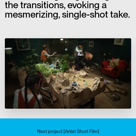
the transitions, evoking a
mesmerizing, single-shot take.
Next project
[
Artist Short Film
]