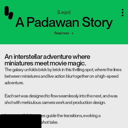
[
Lego
]
A Padawan Story
Read more
An interstellar adventure where
miniatures meet movie magic.
The galaxy unfolds brick by brick in this thrilling spot, where the lines
between miniatures and live action blur together on a high-speed
adventure.
Each set was designed to flow seamlessly into the next, and was
shot with meticulous camera work and production design.
In-camera lighting cues guide the transitions, evoking a
mesmerizing, single-shot take.