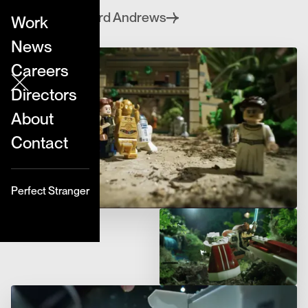
Edward Andrews
Directed by
Work
News
Careers
Directors
About
Contact
Perfect Stranger