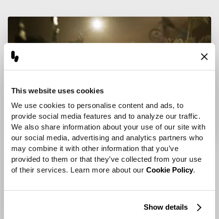
This website uses cookies
We use cookies to personalise content and ads, to 
provide social media features and to analyze our traffic. 
We also share information about your use of our site with 
our social media, advertising and analytics partners who 
may combine it with other information that you’ve 
provided to them or that they’ve collected from your use 
of their services. Learn more about our 
Cookie Policy
.
Show details