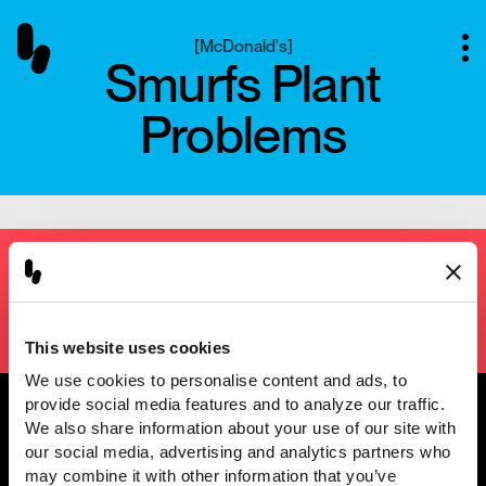
[
McDonald's
]
Smurfs Plant
Problems
Next project
[
Kikkoman
]
Unleash Legendary
This website uses cookies
We use cookies to personalise content and ads, to 
provide social media features and to analyze our traffic. 
We also share information about your use of our site with 
our social media, advertising and analytics partners who 
@2001 — 2026
may combine it with other information that you’ve 