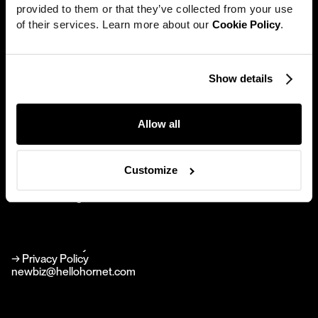
provided to them or that they’ve collected from your use 
Work
of their services. Learn more about our 
Cookie Policy
.
News
Careers
Show details
Hornet
Directors
New York
About
Allow all
594 Broadway Suite 1010
New York NY 10012
Contact
Brand Agency
Customize
Perfect Stranger
hello@perfectstranger.co
Perfect Stranger
perfectstranger.co
→
Linkedin
→
Instagram
→ Cookie Policy
→ Privacy Policy
newbiz@hellohornet.com