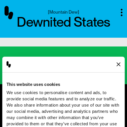
[
Mountain Dew
]
Dewnited States
Next project
[
Chipotle
]
Unfolded
This website uses cookies
We use cookies to personalise content and ads, to 
provide social media features and to analyze our traffic. 
We also share information about your use of our site with 
@2001 — 2026
our social media, advertising and analytics partners who 
may combine it with other information that you’ve 
provided to them or that they’ve collected from your use 