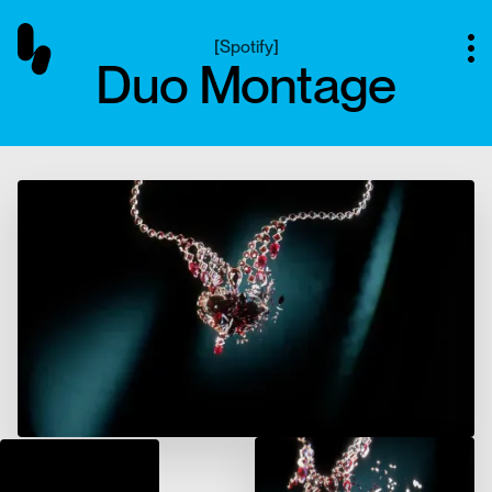
[
Spotify
]
Duo Montage