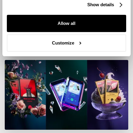
Show details
Allow all
Customize