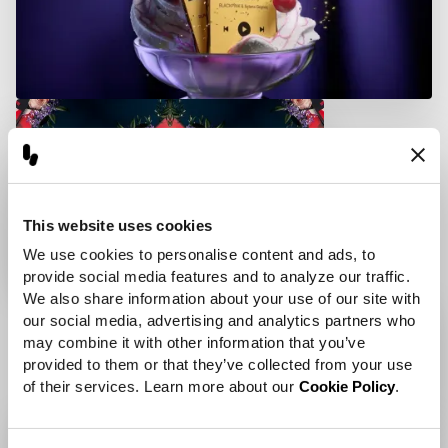
This website uses cookies
We use cookies to personalise content and ads, to 
provide social media features and to analyze our traffic. 
We also share information about your use of our site with 
our social media, advertising and analytics partners who 
may combine it with other information that you’ve 
provided to them or that they’ve collected from your use 
of their services. Learn more about our 
Cookie Policy
.