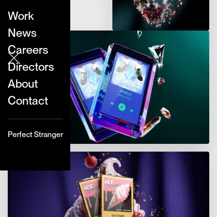
Work
News
Careers
Directors
About
Contact
Perfect Stranger