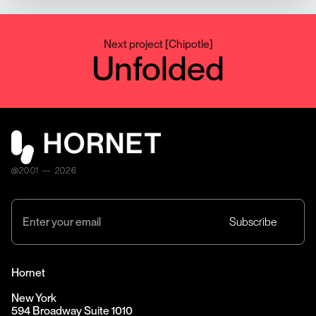
Next project
[
Chipotle
]
Unfolded
@2001 — 2026
Hornet
New York
594 Broadway Suite 1010