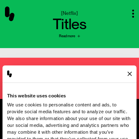
[
Netflix
]
Titles
Read more
Next project
[
Cyramza
]
Planimation
This website uses cookies
We use cookies to personalise content and ads, to 
provide social media features and to analyze our traffic. 
We also share information about your use of our site with 
our social media, advertising and analytics partners who 
@2001 — 2026
may combine it with other information that you’ve 
provided to them or that they’ve collected from your use 