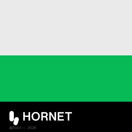
@2001 — 2026