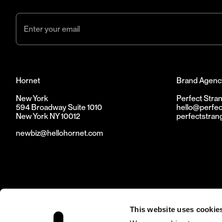
Hornet
Brand Agenc
New York
Perfect Stra
594 Broadway Suite 1010
hello@perfec
New York NY 10012
perfectstran
newbiz@hellohornet.com
This website uses cookie