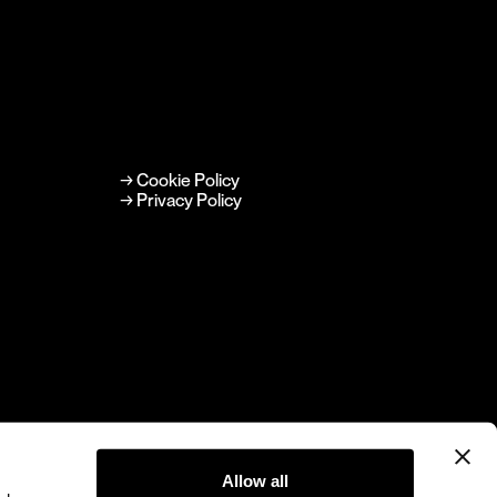
→ Cookie Policy
→ Privacy Policy
Allow all