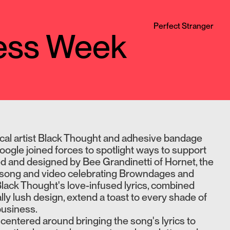
Perfect Stranger
ness Week
ical artist Black Thought and adhesive bandage
le joined forces to spotlight ways to support
ed and designed by Bee Grandinetti of Hornet, the
a song and video celebrating Browndages and
 Black Thought's love-infused lyrics, combined
lly lush design, extend a toast to every shade of
business.
centered around bringing the song's lyrics to