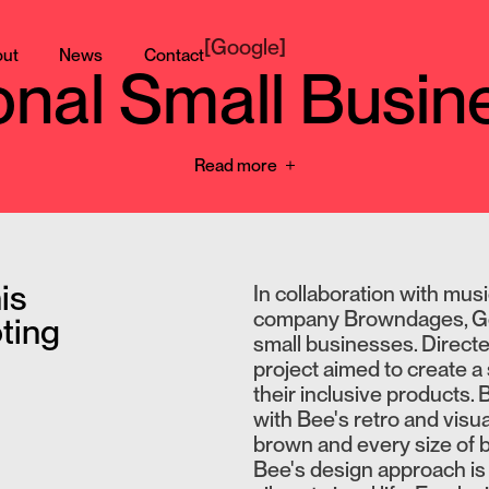
[
Google
]
ut
News
Contact
ional Small Busi
Read more
is
In collaboration with mus
company Browndages, Goog
ting
small businesses. Direct
project aimed to create 
their inclusive products.
with Bee's retro and visua
brown and every size of 
Bee's design approach is 