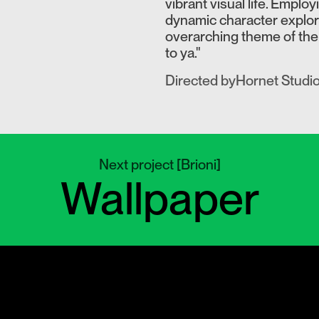
vibrant visual life. Emplo
dynamic character explora
overarching theme of the
to ya."
Directed by
Hornet Studi
Next project
[
Brioni
]
Wallpaper