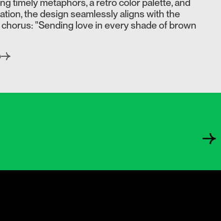
ying timely metaphors, a retro color palette, and
tion, the design seamlessly aligns with the
 chorus: "Sending love in every shade of brown
o