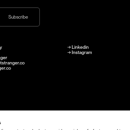
y
→
Linkedin
→
Instagram
nger
tstranger.co
ger.co
s