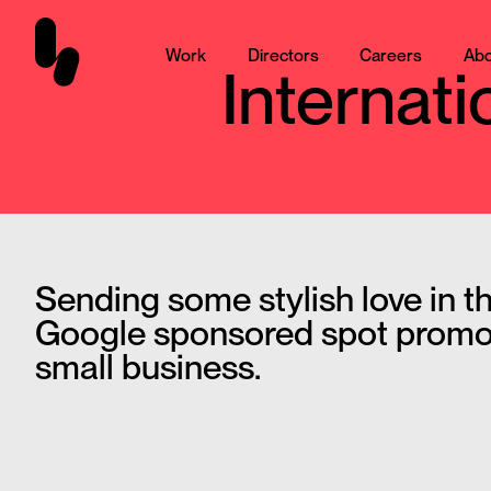
Work
Directors
Careers
Abo
Internat
Sending some stylish love in th
Google sponsored spot promo
small business.