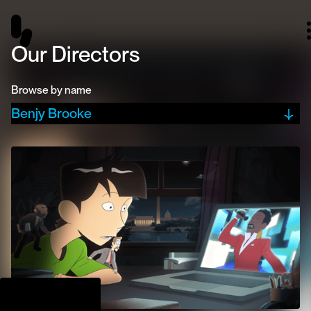
Our Directors
Browse by name
Benjy Brooke