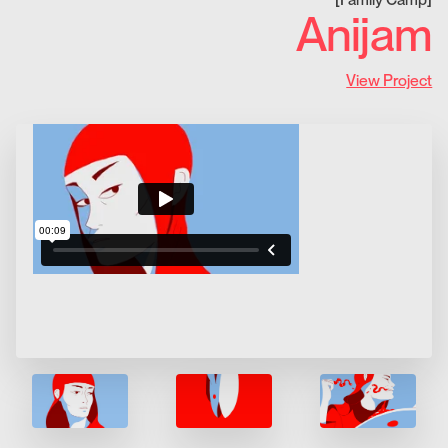
Anijam
View Project