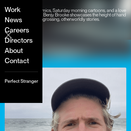
Work
Inspired by indie comics, Saturday morning cartoons, and a love
of animation history, Benjy Brooke showcases the height of hand
News
drawn craft to tell engrossing, otherworldly stories.
Careers
Directors
About
Contact
Perfect Stranger