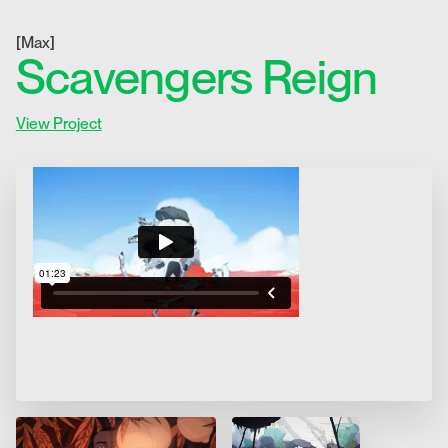
[
Max
]
Scavengers Reign
View Project