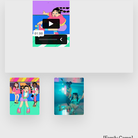
[
Family Camp
]