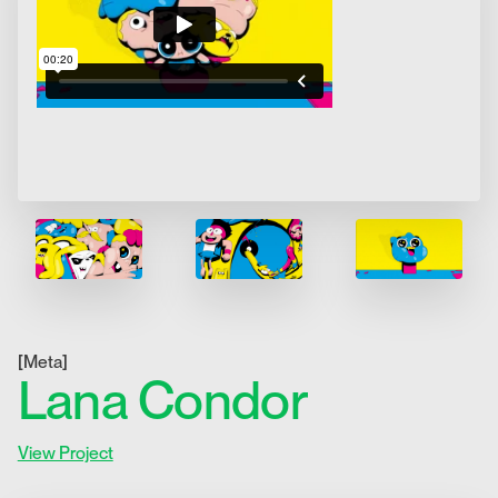
[
Meta
]
Lana Condor
View Project