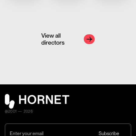
View all
directors
@2001 — 2026