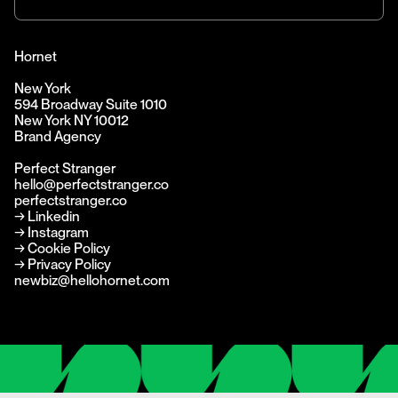
Hornet
New York
594 Broadway Suite 1010
New York NY 10012
Brand Agency
Perfect Stranger
hello@perfectstranger.co
perfectstranger.co
→
Linkedin
→
Instagram
→ Cookie Policy
→ Privacy Policy
newbiz@hellohornet.com