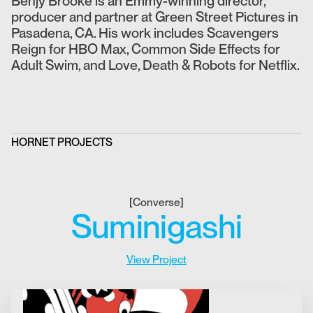
Benjy Brooke is an Emmy-winning director,
producer and partner at Green Street Pictures in
Pasadena, CA. His work includes Scavengers
Reign for HBO Max, Common Side Effects for
Adult Swim, and Love, Death & Robots for Netflix.
HORNET PROJECTS
[
Converse
]
Suminigashi
View Project