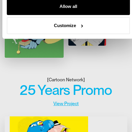
Allow all
Customize
[
Cartoon Network
]
25 Years Promo
View Project