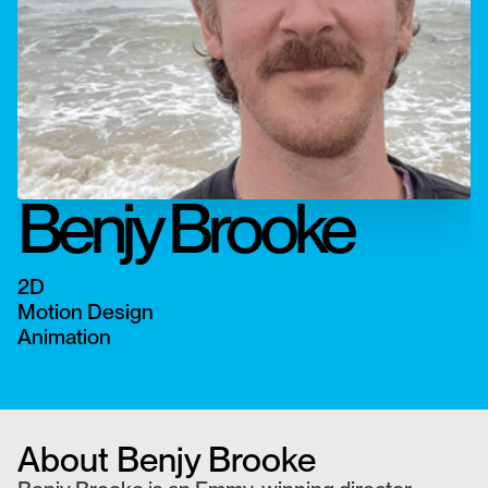
Benjy Brooke
2D
Motion Design
Animation
About
Benjy Brooke