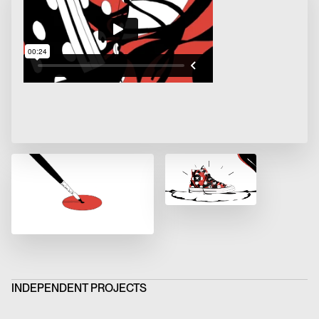
INDEPENDENT PROJECTS