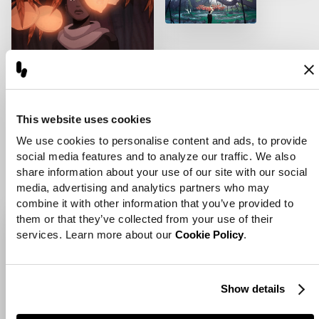
[
Artist Short Film
]
This website uses cookies
Artist Short Film
We use cookies to personalise content and ads, to provide 
social media features and to analyze our traffic. We also 
View Project
share information about your use of our site with our social 
media, advertising and analytics partners who may 
combine it with other information that you’ve provided to 
them or that they’ve collected from your use of their 
services. Learn more about our 
Cookie Policy
.
Show details