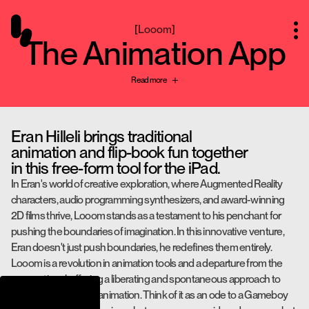
[
Looom
]
The Animation App
Read more
Eran Hilleli brings traditional
animation and flip-book fun together
in this free-form tool for the iPad.
In Eran's world of creative exploration, where Augmented Reality
characters, audio programming synthesizers, and award-winning
2D films thrive, Looom stands as a testament to his penchant for
pushing the boundaries of imagination. In this innovative venture,
Eran doesn't just push boundaries, he redefines them entirely.
Looom is a revolution in animation tools and a departure from the
conventional, offering a liberating and spontaneous approach to
learning and crafting animation. Think of it as an ode to a Gameboy