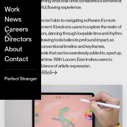
for animation, transforming what was once considered a somewhat
tedious craft into a joyful, flowing experience.
Work
News
Interacting with Looom isn't akin to navigating software; it's more
akin to playing a instrument. It beckons users to explore the realm of
Careers
lines, shapes, and colors, dancing through loopable time and rhythm.
Directors
The simplicity of the drawing tools belies its profound impact, as
Looom discards the conventional timeline and keyframes,
About
embracing dynamic reels that can be seamlessly added to, sped up,
Contact
or slowed down in real-time. With Looom, Eran invites users to
engage in a delightful dance of artistic expression.
Eran Hilleli
Directed by
Perfect Stranger