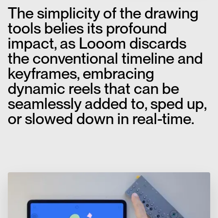
The simplicity of the drawing
tools belies its profound
impact, as Looom discards
the conventional timeline and
keyframes, embracing
dynamic reels that can be
seamlessly added to, sped up,
or slowed down in real-time.