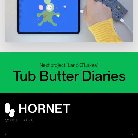
Next project
[
Land O'Lakes
]
Tub Butter Diaries
@2001 — 2026