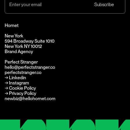
Hornet
New York
594 Broadway Suite 1010
New York NY 10012
Brand Agency
Perfect Stranger
hello@perfectstranger.co
perfectstranger.co
→
Linkedin
→
Instagram
→ Cookie Policy
→ Privacy Policy
newbiz@hellohornet.com