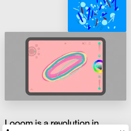
Looom is a revolution in