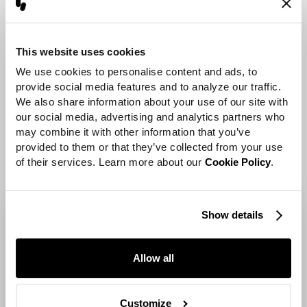
animation tools and a
departure from the
conventional, offering a
This website uses cookies
liberating and spontaneous
We use cookies to personalise content and ads, to 
approach to learning and
provide social media features and to analyze our traffic. 
We also share information about your use of our site with 
crafting animation.
our social media, advertising and analytics partners who 
may combine it with other information that you’ve 
provided to them or that they’ve collected from your use 
of their services. Learn more about our 
Cookie Policy
.
Show details
Allow all
Customize