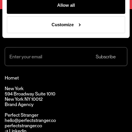
Allow all
Customize
@2001 — 2026
Hornet
New York
594 Broadway Suite 1010
New York NY 10012
Brand Agency
Perfect Stranger
hello@perfectstranger.co
perfectstranger.co
→
Linkedin